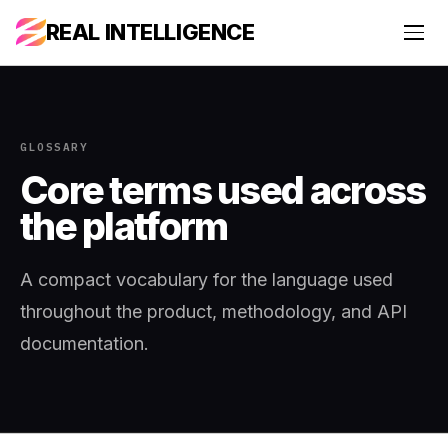
REAL INTELLIGENCE
GLOSSARY
Core terms used across
the platform
A compact vocabulary for the language used
throughout the product, methodology, and API
documentation.