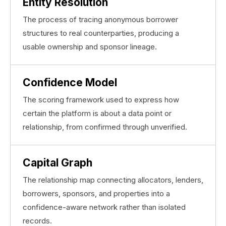
Entity Resolution
The process of tracing anonymous borrower
structures to real counterparties, producing a
usable ownership and sponsor lineage.
Confidence Model
The scoring framework used to express how
certain the platform is about a data point or
relationship, from confirmed through unverified.
Capital Graph
The relationship map connecting allocators, lenders,
borrowers, sponsors, and properties into a
confidence-aware network rather than isolated
records.