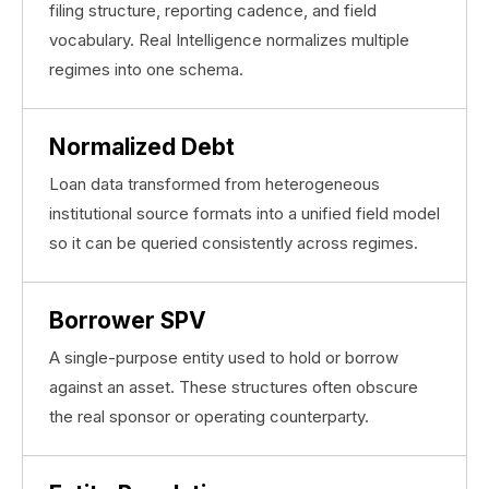
filing structure, reporting cadence, and field
vocabulary. Real Intelligence normalizes multiple
regimes into one schema.
Normalized Debt
Loan data transformed from heterogeneous
institutional source formats into a unified field model
so it can be queried consistently across regimes.
Borrower SPV
A single-purpose entity used to hold or borrow
against an asset. These structures often obscure
the real sponsor or operating counterparty.