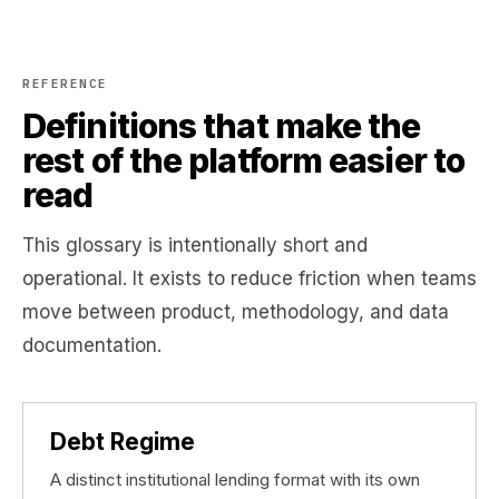
REFERENCE
Definitions that make the
rest of the platform easier to
read
This glossary is intentionally short and
operational. It exists to reduce friction when teams
move between product, methodology, and data
documentation.
Debt Regime
A distinct institutional lending format with its own