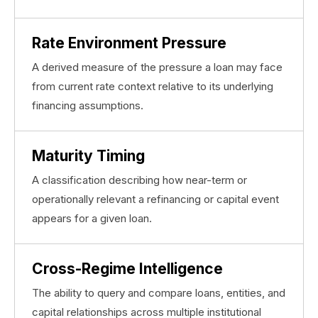
Rate Environment Pressure
A derived measure of the pressure a loan may face
from current rate context relative to its underlying
financing assumptions.
Maturity Timing
A classification describing how near-term or
operationally relevant a refinancing or capital event
appears for a given loan.
Cross-Regime Intelligence
The ability to query and compare loans, entities, and
capital relationships across multiple institutional