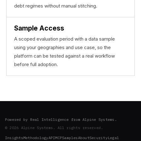
debt regimes without manual stitching.
Sample Access
A scoped evaluation period with a data sample
using your geographies and use case, so the
platform can be tested against a real workflow
before full adoption.
Powered by Real Intelligence from Alpine Systems.
© 2026 Alpine Systems. All rights reserved.
Insights
Methodology
API
MCP
Samples
About
Security
Legal