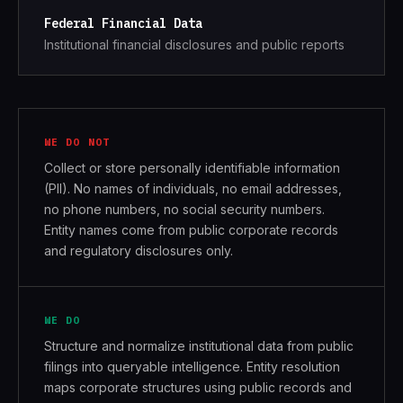
Federal Financial Data
Institutional financial disclosures and public reports
WE DO NOT
Collect or store personally identifiable information
(PII). No names of individuals, no email addresses,
no phone numbers, no social security numbers.
Entity names come from public corporate records
and regulatory disclosures only.
WE DO
Structure and normalize institutional data from public
filings into queryable intelligence. Entity resolution
maps corporate structures using public records and