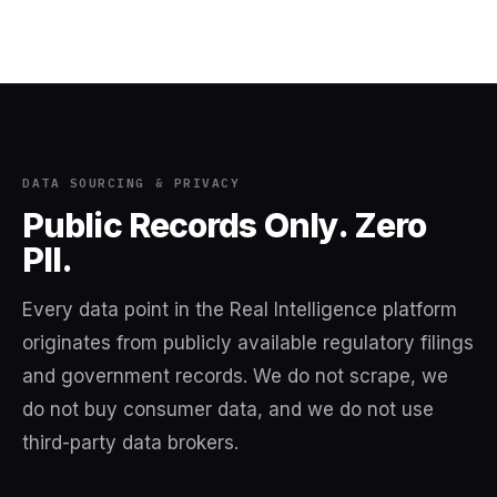
DATA SOURCING & PRIVACY
Public Records Only. Zero
PII.
Every data point in the Real Intelligence platform
originates from publicly available regulatory filings
and government records. We do not scrape, we
do not buy consumer data, and we do not use
third-party data brokers.