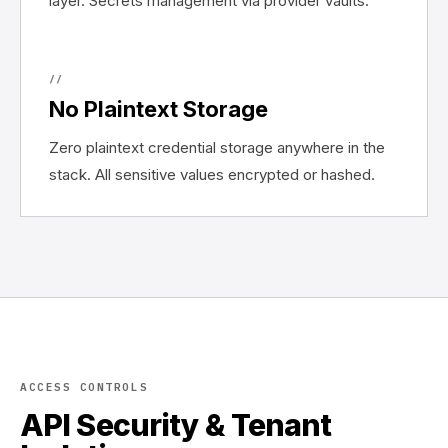
layer. Secrets management via provider vaults.
//
No Plaintext Storage
Zero plaintext credential storage anywhere in the
stack. All sensitive values encrypted or hashed.
ACCESS CONTROLS
API Security & Tenant