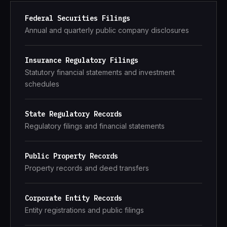
Federal Securities Filings
Annual and quarterly public company disclosures
Insurance Regulatory Filings
Statutory financial statements and investment
schedules
State Regulatory Records
Regulatory filings and financial statements
Public Property Records
Property records and deed transfers
Corporate Entity Records
Entity registrations and public filings