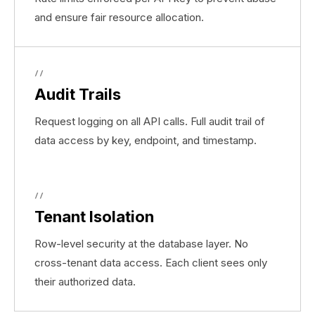
and ensure fair resource allocation.
//
Audit Trails
Request logging on all API calls. Full audit trail of
data access by key, endpoint, and timestamp.
//
Tenant Isolation
Row-level security at the database layer. No
cross-tenant data access. Each client sees only
their authorized data.