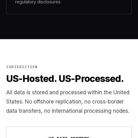
regulatory disclosures.
JURISDICTION
US-Hosted. US-Processed.
All data is stored and processed within the United
States. No offshore replication, no cross-border
data transfers, no international processing nodes.