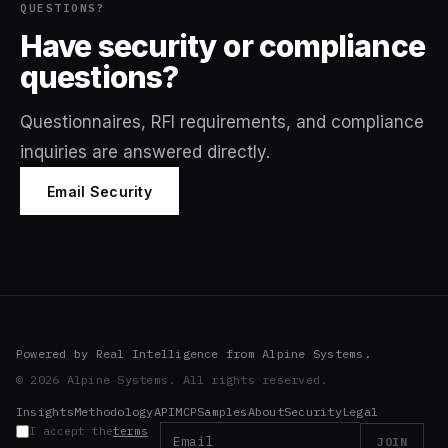
QUESTIONS?
Have security or compliance
questions?
Questionnaires, RFI requirements, and compliance
inquiries are answered directly.
Email Security
Powered by Real Intelligence from Alpine Systems.
© 2026 Alpine Systems. All rights reserved.
Insights
Methodology
API
MCP
Samples
About
Security
Legal
I accept the
terms
JOIN