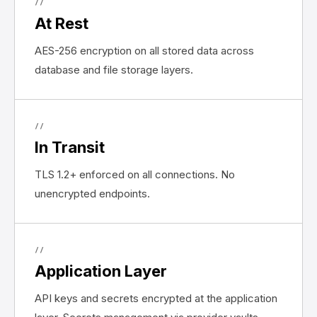
//
At Rest
AES-256 encryption on all stored data across
database and file storage layers.
//
In Transit
TLS 1.2+ enforced on all connections. No
unencrypted endpoints.
//
Application Layer
API keys and secrets encrypted at the application