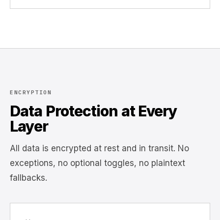
ENCRYPTION
Data Protection at Every
Layer
All data is encrypted at rest and in transit. No
exceptions, no optional toggles, no plaintext
fallbacks.