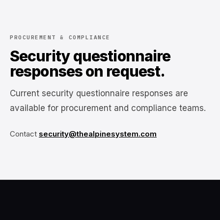
PROCUREMENT & COMPLIANCE
Security questionnaire
responses on request.
Current security questionnaire responses are
available for procurement and compliance teams.
Contact
security@thealpinesystem.com