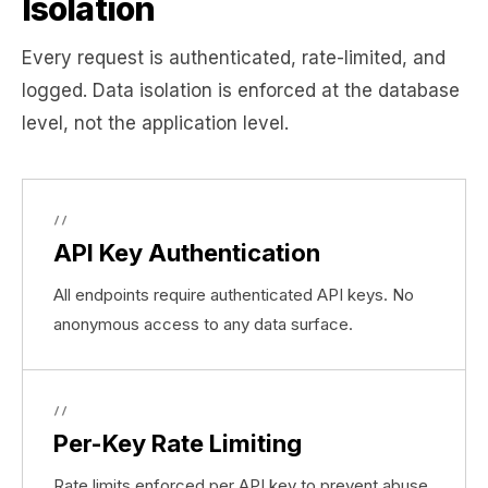
Isolation
Every request is authenticated, rate-limited, and
logged. Data isolation is enforced at the database
level, not the application level.
//
API Key Authentication
All endpoints require authenticated API keys. No
anonymous access to any data surface.
//
Per-Key Rate Limiting
Rate limits enforced per API key to prevent abuse