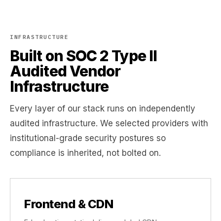
INFRASTRUCTURE
Built on SOC 2 Type II
Audited Vendor
Infrastructure
Every layer of our stack runs on independently
audited infrastructure. We selected providers with
institutional-grade security postures so
compliance is inherited, not bolted on.
Frontend & CDN