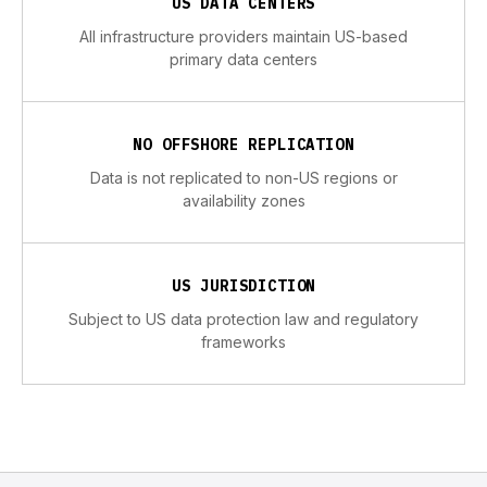
US DATA CENTERS
All infrastructure providers maintain US-based
primary data centers
NO OFFSHORE REPLICATION
Data is not replicated to non-US regions or
availability zones
US JURISDICTION
Subject to US data protection law and regulatory
frameworks