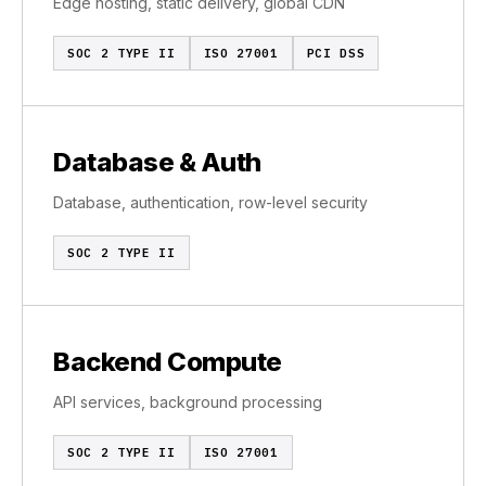
Edge hosting, static delivery, global CDN
SOC 2 TYPE II
ISO 27001
PCI DSS
Database & Auth
Database, authentication, row-level security
SOC 2 TYPE II
Backend Compute
API services, background processing
SOC 2 TYPE II
ISO 27001