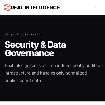
REAL INTELLIGENCE
TRUST & COMPLIANCE
Security & Data
Governance
Real Intelligence is built on independently audited
infrastructure and handles only normalized
public-record data.